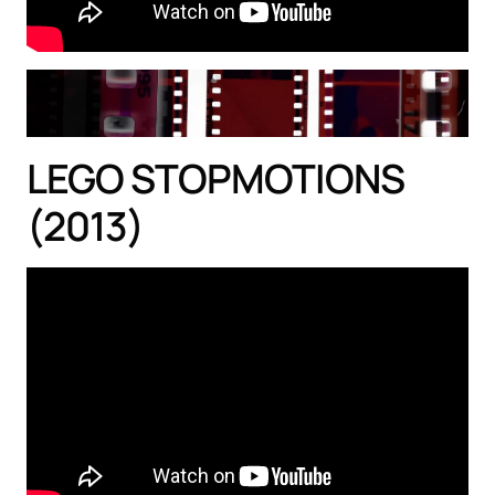
LEGO STOPMOTIONS
(2013)