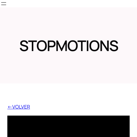
Skip
to
content
STOPMOTIONS
←VOLVER